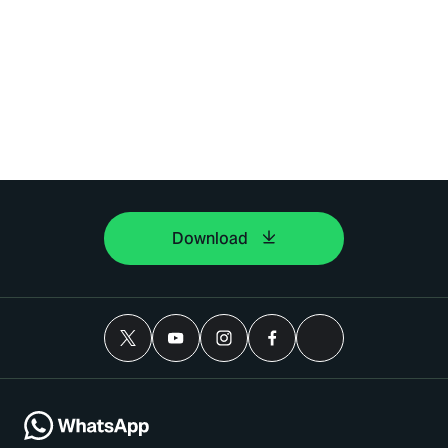
Download