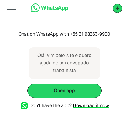
Chat on WhatsApp with +55 31 98363-9900
Olá, vim pelo site e quero
ajuda de um advogado
trabalhista
Open app
Don't have the app?
Download it now